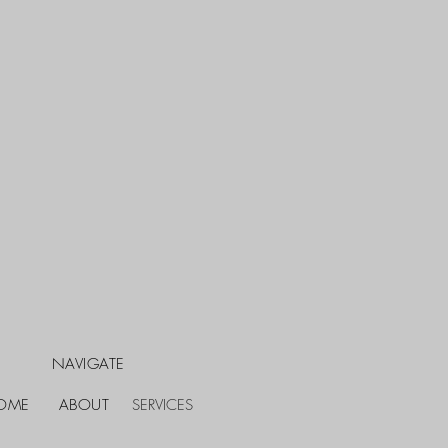
NAVIGATE
OME
ABOUT
SERVICES