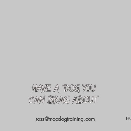
ross@macdogtraining.com
H