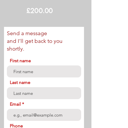
£200.00
Send a message
and I’ll get back to you
shortly.
First name
Last name
Email
Phone