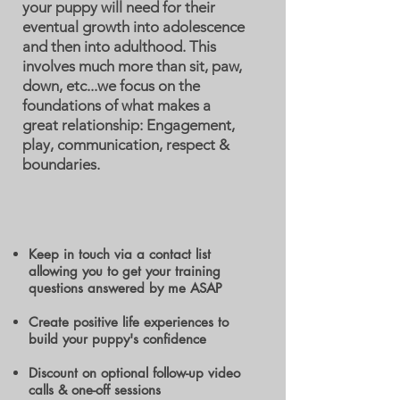
your puppy will need for their
eventual growth into adolescence
and then into adulthood. This
involves much more than sit, paw,
down, etc...we focus on the
foundations of what makes a
great relationship: Engagement,
play, communication, respect &
boundaries.
Keep in touch via a contact list
allowing you to get your training
questions answered by me ASAP
Create positive life experiences to
build your puppy's confidence
Discount on optional follow-up video
calls & one-off sessions