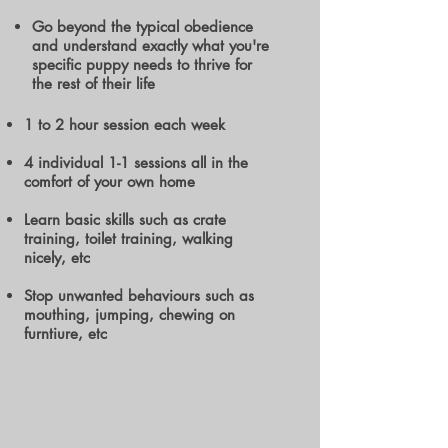
Go beyond the typical obedience
and understand exactly what you're
specific puppy needs to thrive for
the rest of their life
1 to 2 hour session each week
4 individual 1-1 sessions all in the
comfort of your own home
Learn basic skills such as crate
training, toilet training, walking
nicely, etc
Stop unwanted behaviours such as
mouthing, jumping, chewing on
furntiure, etc