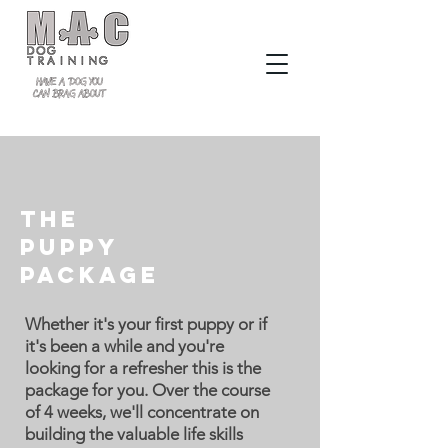
The
Puppy
Package
Whether it's your first puppy or if
it's been a while and you're
looking for a refresher this is the
package for you. Over the course
of 4 weeks, we'll concentrate on
building the valuable life skills