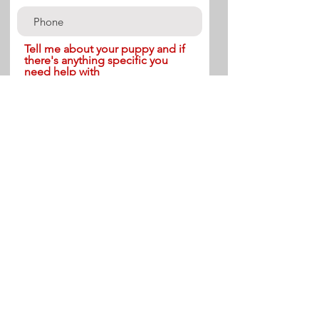
Tell me about your puppy and if
there's anything specific you
need help with
Send
Terms & Conditions-Please Read
Payment is expected to be made within 24 hours of booking. Cancellation within 48 hours
of start date will require 50% of the initial payment. These terms are non-negotiable. Results
vary between clients depending on the individual, the dog, goals of the owner(s), and
lifestyle.