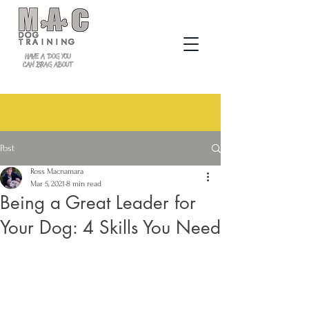
Post
Ross Macnamara
Mar 5, 2021
8 min read
Being a Great Leader for
Your Dog: 4 Skills You Need