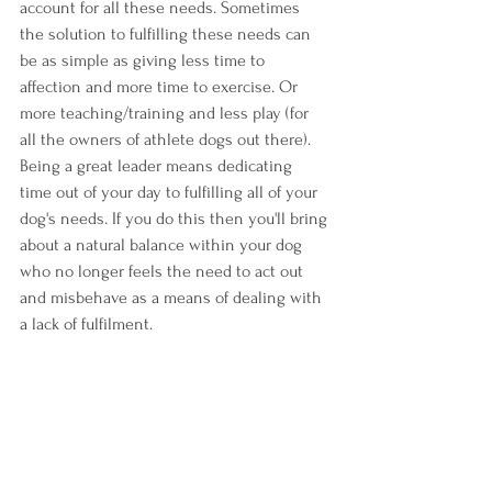
account for all these needs. Sometimes 
the solution to fulfilling these needs can 
be as simple as giving less time to 
affection and more time to exercise. Or 
more teaching/training and less play (for 
all the owners of athlete dogs out there). 
Being a great leader means dedicating 
time out of your day to fulfilling all of your 
dog's needs. If you do this then you'll bring 
about a natural balance within your dog 
who no longer feels the need to act out 
and misbehave as a means of dealing with 
a lack of fulfilment.