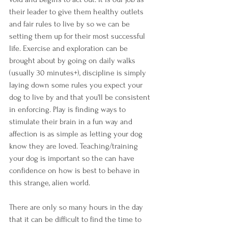
their leader to give them healthy outlets 
and fair rules to live by so we can be 
setting them up for their most successful 
life. Exercise and exploration can be 
brought about by going on daily walks 
(usually 30 minutes+), discipline is simply 
laying down some rules you expect your 
dog to live by and that you'll be consistent 
in enforcing. Play is finding ways to 
stimulate their brain in a fun way and 
affection is as simple as letting your dog 
know they are loved. Teaching/training 
your dog is important so the can have 
confidence on how is best to behave in 
this strange, alien world.
There are only so many hours in the day 
that it can be difficult to find the time to 