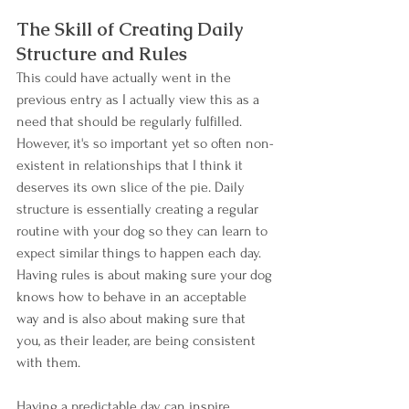
The Skill of Creating Daily 
Structure and Rules
This could have actually went in the 
previous entry as I actually view this as a 
need that should be regularly fulfilled. 
However, it's so important yet so often non-
existent in relationships that I think it 
deserves its own slice of the pie. Daily 
structure is essentially creating a regular 
routine with your dog so they can learn to 
expect similar things to happen each day.  
Having rules is about making sure your dog 
knows how to behave in an acceptable 
way and is also about making sure that 
you, as their leader, are being consistent 
with them.
Having a predictable day can inspire 