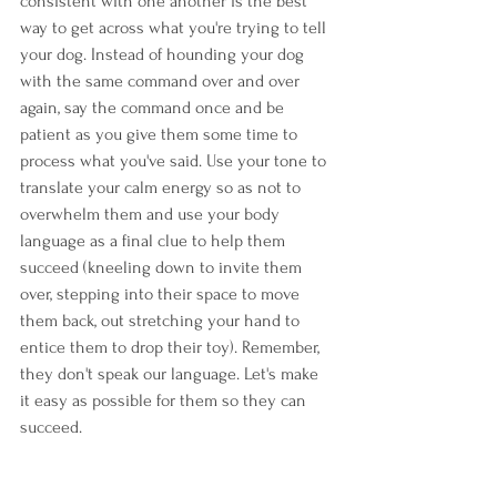
consistent with one another is the best 
way to get across what you're trying to tell 
your dog. Instead of hounding your dog 
with the same command over and over 
again, say the command once and be 
patient as you give them some time to 
process what you've said. Use your tone to 
translate your calm energy so as not to 
overwhelm them and use your body 
language as a final clue to help them 
succeed (kneeling down to invite them 
over, stepping into their space to move 
them back, out stretching your hand to 
entice them to drop their toy). Remember, 
they don't speak our language. Let's make 
it easy as possible for them so they can 
succeed.