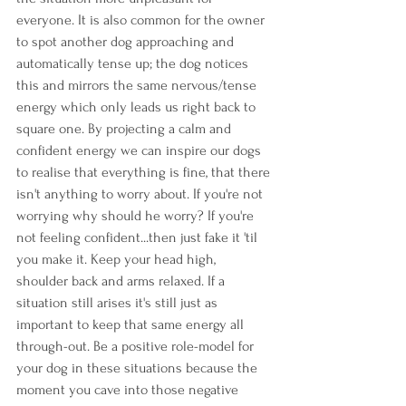
everyone. It is also common for the owner 
to spot another dog approaching and 
automatically tense up; the dog notices 
this and mirrors the same nervous/tense 
energy which only leads us right back to 
square one. By projecting a calm and 
confident energy we can inspire our dogs 
to realise that everything is fine, that there 
isn't anything to worry about. If you're not 
worrying why should he worry? If you're 
not feeling confident...then just fake it 'til 
you make it. Keep your head high, 
shoulder back and arms relaxed. If a 
situation still arises it's still just as 
important to keep that same energy all 
through-out. Be a positive role-model for 
your dog in these situations because the 
moment you cave into those negative 