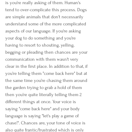
is you're really asking of them. Human's 
tend to over-complicate this process. Dogs 
are simple animals that don't necessarily 
understand some of the more complicated 
aspects of our language. If you're asking 
your dog to do something and you're 
having to resort to shouting, yelling, 
begging or pleading then chances are your 
communication with them wasn't very 
clear in the first place. In addition to that, if 
you're telling them "come back here" but at 
the same time you're chasing them around 
the garden trying to grab a hold of them 
then you're quite literally telling them 2 
different things at once. Your voice is 
saying "come back here" and your body 
language is saying "let's play a game of 
chase!". Chances are, your tone of voice is 
also quite frantic/frustrated which is only 