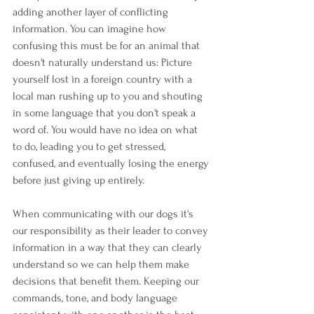
adding another layer of conflicting 
information. You can imagine how 
confusing this must be for an animal that 
doesn't naturally understand us: Picture 
yourself lost in a foreign country with a 
local man rushing up to you and shouting 
in some language that you don't speak a 
word of. You would have no idea on what 
to do, leading you to get stressed, 
confused, and eventually losing the energy 
before just giving up entirely.
When communicating with our dogs it's 
our responsibility as their leader to convey 
information in a way that they can clearly 
understand so we can help them make 
decisions that benefit them. Keeping our 
commands, tone, and body language 