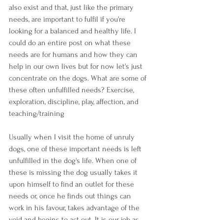
also exist and that, just like the primary 
needs, are important to fulfil if you're 
looking for a balanced and healthy life. I 
could do an entire post on what these 
needs are for humans and how they can 
help in our own lives but for now let's just 
concentrate on the dogs. What are some of 
these often unfulfilled needs? Exercise, 
exploration, discipline, play, affection, and 
teaching/training
Usually when I visit the home of unruly 
dogs, one of these important needs is left 
unfulfilled in the dog's life. When one of 
these is missing the dog usually takes it 
upon himself to find an outlet for these 
needs or, once he finds out things can 
work in his favour, takes advantage of the 
void and begins to act out. It is our job as 