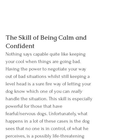
The Skill of Being Calm and 
Confident
Nothing says capable quite like keeping 
your cool when things are going bad. 
Having the power to negotiate your way 
out of bad situations whilst still keeping a 
level head is a sure fire way of letting your 
dog know which one of you can 
really
handle the situation. This skill is especially 
powerful for those that have 
fearful/nervous dogs. Unfortunately, what 
happens in a lot of these cases is the dog 
sees that no one is in control, of what he 
perceives, is a possibly life-threatening 