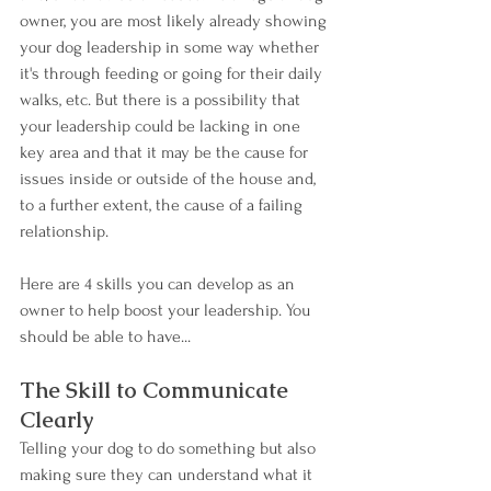
owner, you are most likely already showing 
your dog leadership in some way whether 
it's through feeding or going for their daily 
walks, etc. But there is a possibility that 
your leadership could be lacking in one 
key area and that it may be the cause for 
issues inside or outside of the house and, 
to a further extent, the cause of a failing 
relationship.
Here are 4 skills you can develop as an 
owner to help boost your leadership. You 
should be able to have...
The Skill to Communicate 
Clearly
Telling your dog to do something but also 
making sure they can understand what it 