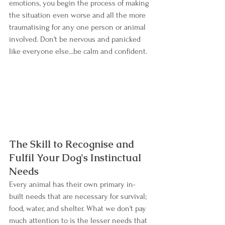
emotions, you begin the process of making 
the situation even worse and all the more 
traumatising for any one person or animal 
involved. Don't be nervous and panicked 
like everyone else...be calm and confident.
The Skill to Recognise and 
Fulfil Your Dog's Instinctual 
Needs
Every animal has their own primary in-
built needs that are necessary for survival; 
food, water, and shelter. What we don't pay 
much attention to is the lesser needs that 