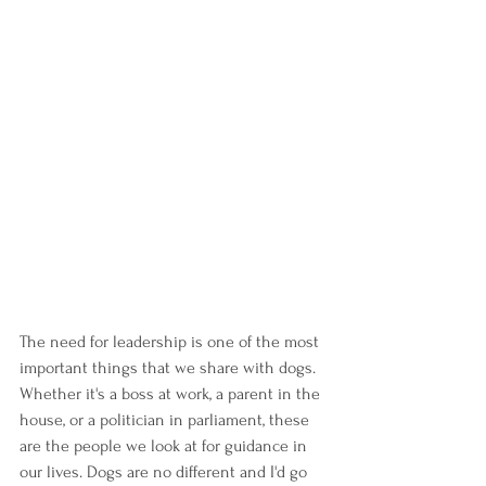
The need for leadership is one of the most 
important things that we share with dogs. 
Whether it's a boss at work, a parent in the 
house, or a politician in parliament, these 
are the people we look at for guidance in 
our lives. Dogs are no different and I'd go 