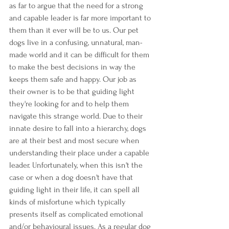
as far to argue that the need for a strong 
and capable leader is far more important to 
them than it ever will be to us. Our pet 
dogs live in a confusing, unnatural, man-
made world and it can be difficult for them 
to make the best decisions in way the 
keeps them safe and happy. Our job as 
their owner is to be that guiding light 
they're looking for and to help them 
navigate this strange world. Due to their 
innate desire to fall into a hierarchy, dogs 
are at their best and most secure when 
understanding their place under a capable 
leader. Unfortunately, when this isn't the 
case or when a dog doesn't have that 
guiding light in their life, it can spell all 
kinds of misfortune which typically 
presents itself as complicated emotional 
and/or behavioural issues. As a regular dog 