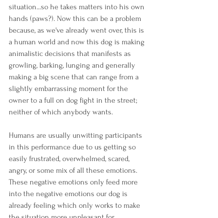
situation...so he takes matters into his own 
hands (paws?). Now this can be a problem 
because, as we've already went over, this is 
a human world and now this dog is making 
animalistic decisions that manifests as 
growling, barking, lunging and generally 
making a big scene that can range from a 
slightly embarrassing moment for the 
owner to a full on dog fight in the street; 
neither of which anybody wants.
Humans are usually unwitting participants 
in this performance due to us getting so 
easily frustrated, overwhelmed, scared, 
angry, or some mix of all these emotions. 
These negative emotions only feed more 
into the negative emotions our dog is 
already feeling which only works to make 
the situation more unpleasant for 